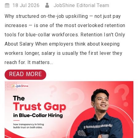
18 Jul 2026
JobShine Editorial Team
Why structured on-the-job upskilling — not just pay
increases — is one of the most overlooked retention
tools for blue-collar workforces. Retention Isn't Only
About Salary When employers think about keeping
workers longer, salary is usually the first lever they
reach for. It matters...
READ MORE