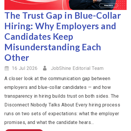
The Trust Gap in Blue-Collar
Hiring: Why Employers and
Candidates Keep
Misunderstanding Each
Other
16 Jul 2026
JobShine Editorial Team
A closer look at the communication gap between
employers and blue-collar candidates — and how
transparency in hiring builds trust on both sides. The
Disconnect Nobody Talks About Every hiring process
runs on two sets of expectations: what the employer
promises, and what the candidate hears...