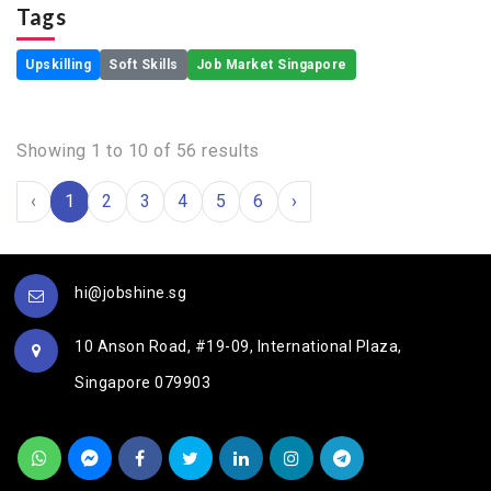
Tags
Upskilling
Soft Skills
Job Market Singapore
Showing
1
to
10
of
56
results
‹
1
2
3
4
5
6
›
hi@jobshine.sg
10 Anson Road, #19-09, International Plaza,
Singapore 079903