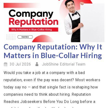
Company Reputation: Why It
Matters in Blue-Collar Hiring
30 Jul 2026
JobShine Editorial Team
Would you take a job at a company with a bad
reputation, even if the pay was decent? Most workers
today say no — and that single fact is reshaping how
companies need to think about hiring. Reputation
Reaches Jobseekers Before You Do Long before a