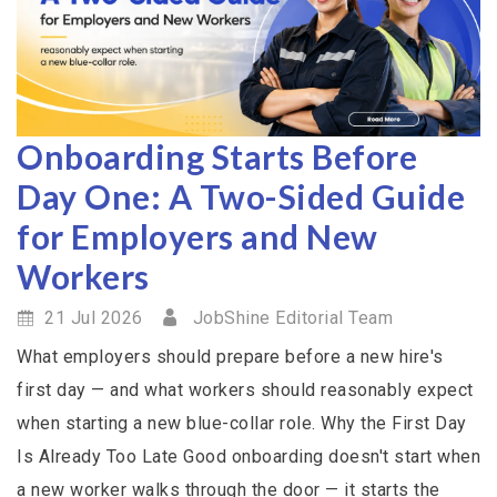
Onboarding Starts Before
Day One: A Two-Sided Guide
for Employers and New
Workers
21 Jul 2026
JobShine Editorial Team
What employers should prepare before a new hire's
first day — and what workers should reasonably expect
when starting a new blue-collar role. Why the First Day
Is Already Too Late Good onboarding doesn't start when
a new worker walks through the door — it starts the