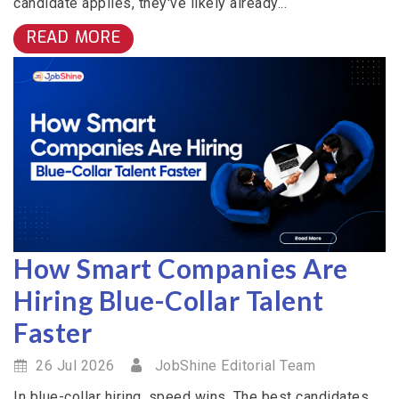
candidate applies, they've likely already...
READ MORE
How Smart Companies Are
Hiring Blue-Collar Talent
Faster
26 Jul 2026
JobShine Editorial Team
In blue-collar hiring, speed wins. The best candidates