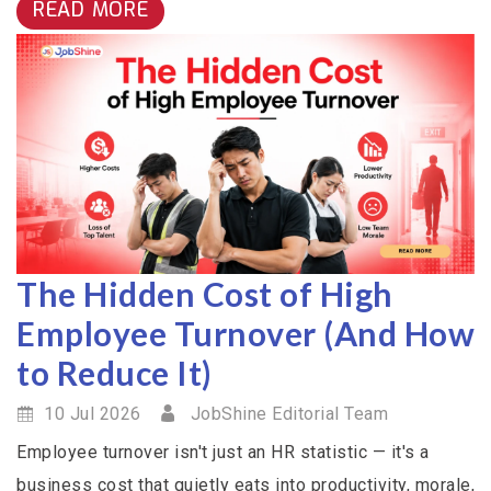
READ MORE
The Hidden Cost of High
Employee Turnover (And How
to Reduce It)
10 Jul 2026
JobShine Editorial Team
Employee turnover isn't just an HR statistic — it's a
business cost that quietly eats into productivity, morale,