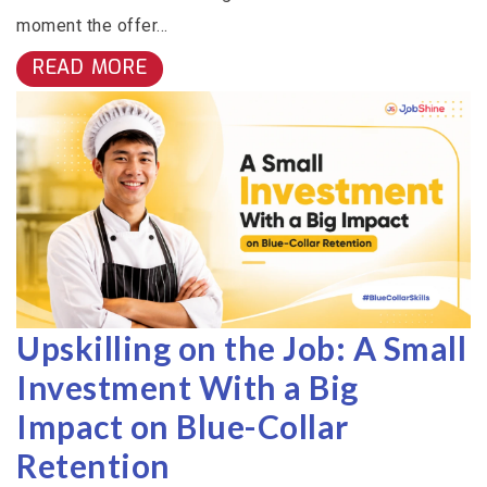
moment the offer...
READ MORE
Upskilling on the Job: A Small
Investment With a Big
Impact on Blue-Collar
Retention