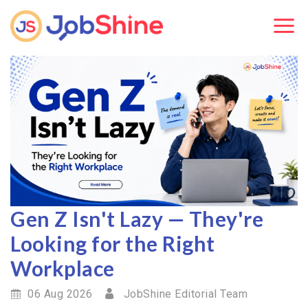
Gen Z Isn't Lazy — They're
Looking for the Right
Workplace
06 Aug 2026
JobShine Editorial Team