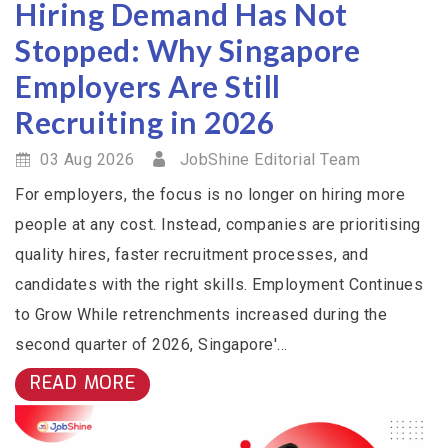
Hiring Demand Has Not
Stopped: Why Singapore
Employers Are Still
Recruiting in 2026
03 Aug 2026
JobShine Editorial Team
For employers, the focus is no longer on hiring more
people at any cost. Instead, companies are prioritising
quality hires, faster recruitment processes, and
candidates with the right skills. Employment Continues
to Grow While retrenchments increased during the
second quarter of 2026, Singapore'...
READ MORE