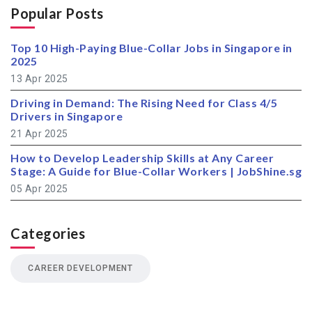
Popular Posts
Top 10 High-Paying Blue-Collar Jobs in Singapore in
2025
13 Apr 2025
Driving in Demand: The Rising Need for Class 4/5
Drivers in Singapore
21 Apr 2025
How to Develop Leadership Skills at Any Career
Stage: A Guide for Blue-Collar Workers | JobShine.sg
05 Apr 2025
Categories
CAREER DEVELOPMENT