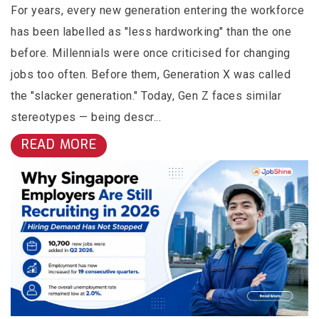
For years, every new generation entering the workforce
has been labelled as "less hardworking" than the one
before. Millennials were once criticised for changing
jobs too often. Before them, Generation X was called
the "slacker generation." Today, Gen Z faces similar
stereotypes — being descr...
READ MORE