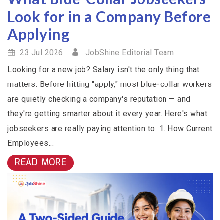
Look for in a Company Before
Applying
23 Jul 2026
JobShine Editorial Team
Looking for a new job? Salary isn't the only thing that
matters. Before hitting "apply," most blue-collar workers
are quietly checking a company's reputation — and
they're getting smarter about it every year. Here's what
jobseekers are really paying attention to. 1. How Current
Employees...
READ MORE