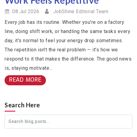
08 Jul 2026
JobShine Editorial Team
Every job has its routine. Whether you're on a factory
line, doing shift work, or handling the same tasks every
day, it's normal to feel your energy drop sometimes.
The repetition isn't the real problem — it's how we
respond to it that makes the difference. The good news
is, staying motivate...
READ MORE
Search Here