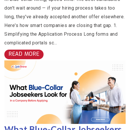
don't wait around — if your hiring process takes too
long, they've already accepted another offer elsewhere.
Here's how smart companies are closing that gap. 1.
Simplifying the Application Process Long forms and
complicated portals sc...
READ MORE
What Blue-Collar Jobseekers