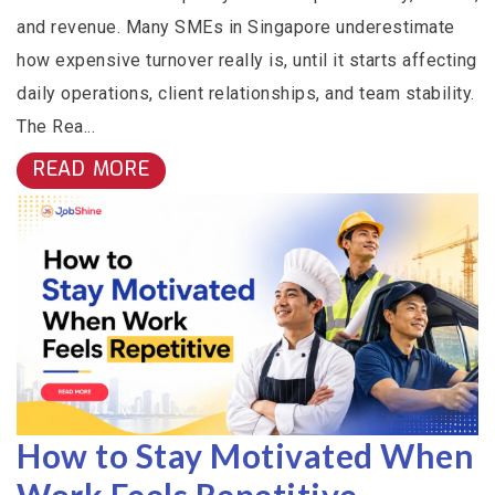
and revenue. Many SMEs in Singapore underestimate
how expensive turnover really is, until it starts affecting
daily operations, client relationships, and team stability.
The Rea...
READ MORE
How to Stay Motivated When
Work Feels Repetitive